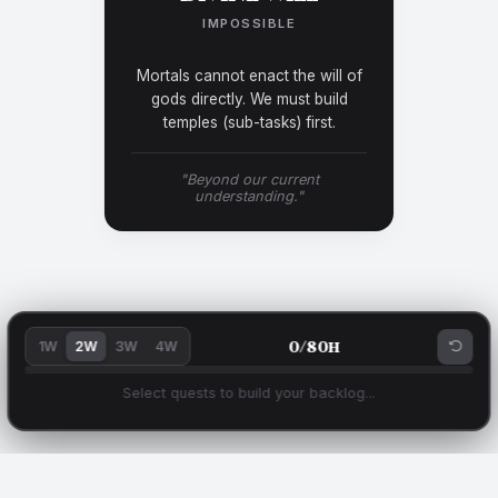
IMPOSSIBLE
Mortals cannot enact the will of
gods directly. We must build
temples (sub-tasks) first.
"Beyond our current
understanding."
0
/
80
h
1W
2W
3W
4W
Select quests to build your backlog...