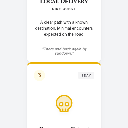
Local Delivery
SIDE QUEST
A clear path with a known
destination. Minimal encounters
expected on the road.
"There and back again by
sundown."
3
1 DAY