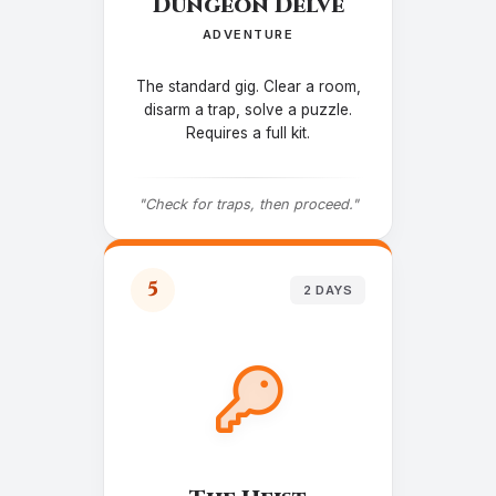
Dungeon Delve
ADVENTURE
The standard gig. Clear a room,
disarm a trap, solve a puzzle.
Requires a full kit.
"Check for traps, then proceed."
5
2 DAYS