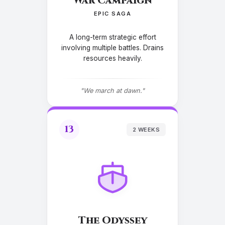
War Campaign
EPIC SAGA
A long-term strategic effort
involving multiple battles. Drains
resources heavily.
"We march at dawn."
13
2 WEEKS
The Odyssey