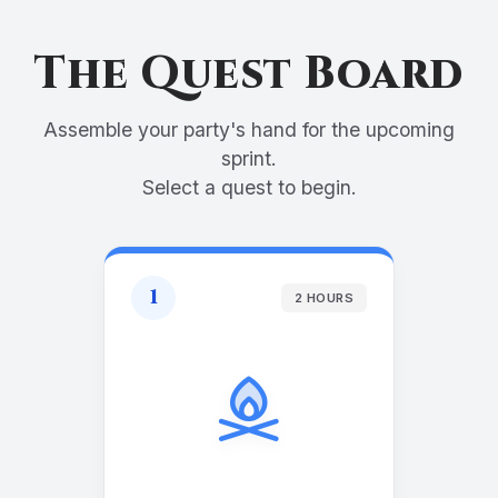
The Quest Board
Assemble your party's hand for the upcoming
sprint.
Select a quest to begin.
1
2 HOURS