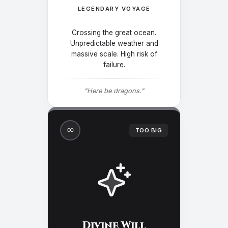
LEGENDARY VOYAGE
Crossing the great ocean.
Unpredictable weather and
massive scale. High risk of
failure.
"Here be dragons."
∞
TOO BIG
Divine Will