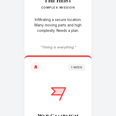
The Heist
COMPLEX MISSION
Infiltrating a secure location.
Many moving parts and high
complexity. Needs a plan.
"Timing is everything."
8
1 WEEK