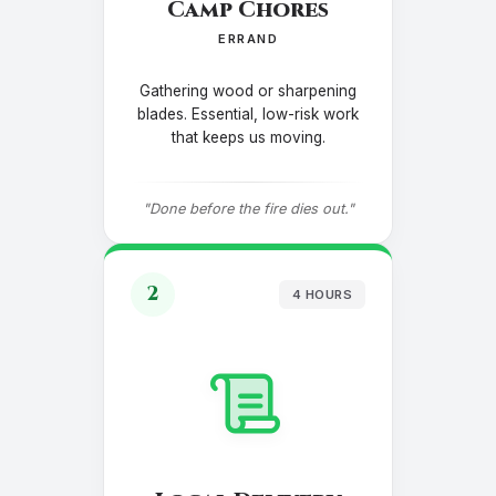
Camp Chores
ERRAND
Gathering wood or sharpening
blades. Essential, low-risk work
that keeps us moving.
"Done before the fire dies out."
2
4 HOURS