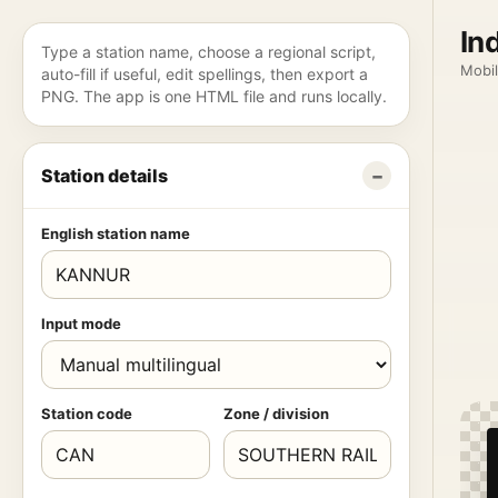
In
Type a station name, choose a regional script,
Mobil
auto-fill if useful, edit spellings, then export a
PNG. The app is one HTML file and runs locally.
Station details
English station name
Input mode
Station code
Zone / division