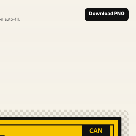
Download PNG
 auto-fill.