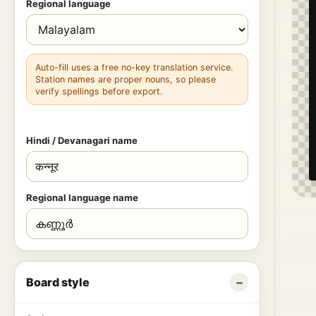
Regional language
Auto-fill uses a free no-key translation service.
Station names are proper nouns, so please
verify spellings before export.
Hindi / Devanagari name
Regional language name
Board style