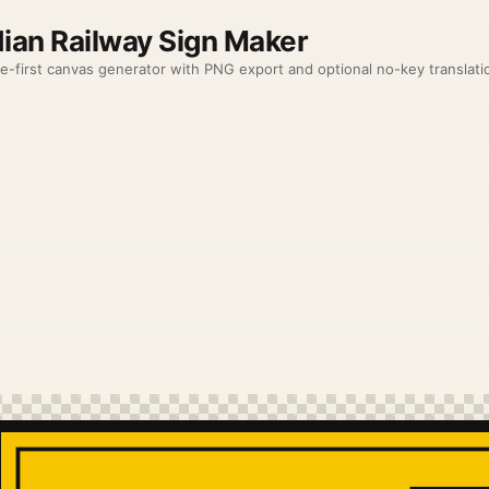
dian Railway Sign Maker
e-first canvas generator with PNG export and optional no-key translation