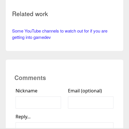
Related work
Some YouTube channels to watch out for if you are
getting into gamedev
Comments