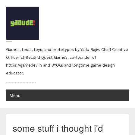
Games, tools, toys, and prototypes by Yadu Rajiv. Chief Creative
Officer at Second Quest Games, co-founder of
https://gamedev.in and BYOG, and longtime game design
educator.
Menu
some stuff i thought i'd