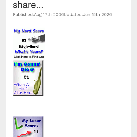
share...
Published:
Aug 17th 2006
Updated:
Jun 15th 2026