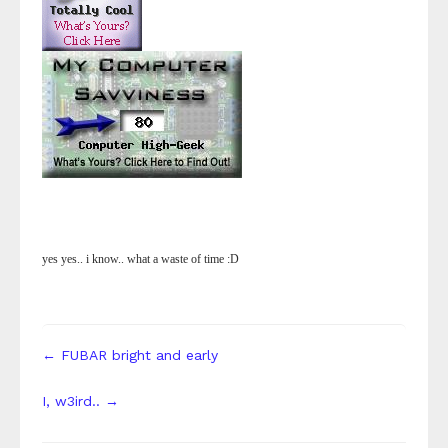
yes yes.. i know.. what a waste of time :D
← FUBAR bright and early
I, w3ird.. →