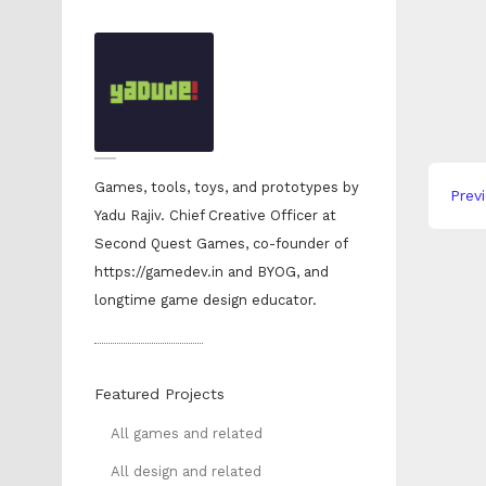
Yadu 
Games, tools, toys, and prototypes by
Prev
Yadu Rajiv. Chief Creative Officer at
Second Quest Games, co-founder of
https://gamedev.in and BYOG, and
longtime game design educator.
Featured Projects
All games and related
All design and related