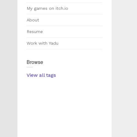
My games on itch.io
About
Resume
Work with Yadu
Browse
View all tags