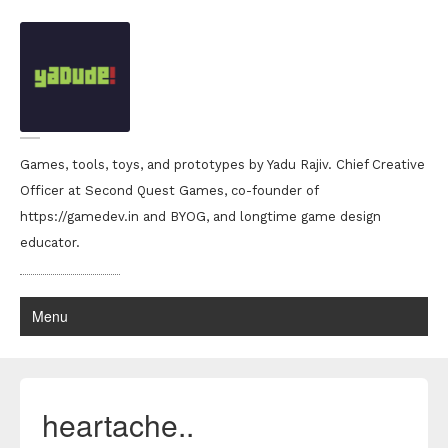
Games, tools, toys, and prototypes by Yadu Rajiv. Chief Creative
Officer at Second Quest Games, co-founder of
https://gamedev.in and BYOG, and longtime game design
educator.
Menu
heartache..