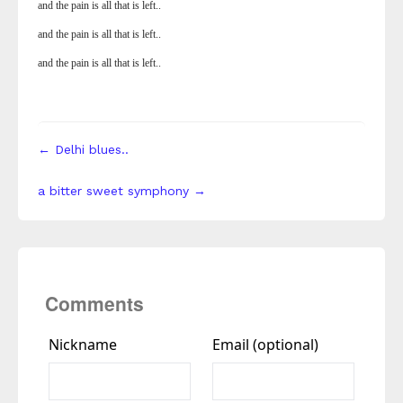
and the pain is all that is left..
and the pain is all that is left..
and the pain is all that is left..
← Delhi blues..
a bitter sweet symphony →
Comments