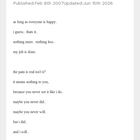
Published:
Feb 6th 2007
Updated:
Jun 15th 2026
as long as everyone is happy..
i guess.. thats it..
nothing more.. nothing less..
my job is done..
the pain is real isn't it?
it means nothing to you,
because you never see it like i do..
maybe you never did..
maybe you never will..
but i did..
and i will..