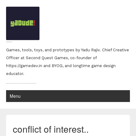
Games, tools, toys, and prototypes by Yadu Rajiv. Chief Creative
Officer at Second Quest Games, co-founder of
https://gamedev.in and BYOG, and longtime game design
educator.
Menu
conflict of interest..