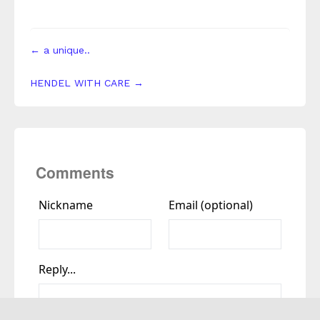
← a unique..
HENDEL WITH CARE →
Comments