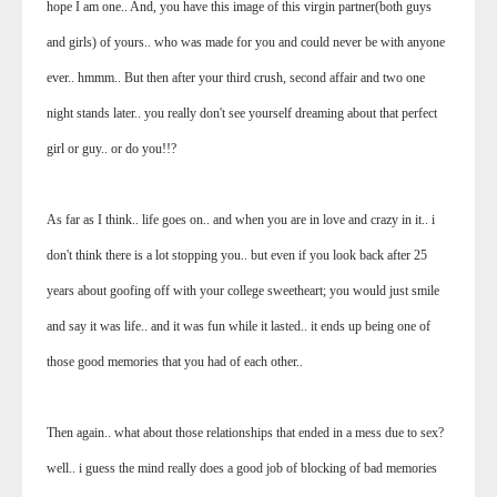
hope I am one.. And, you have this image of this virgin partner(both guys
and girls) of yours.. who was made for you and could never be with anyone
ever.. hmmm.. But then after your third crush, second affair and two one
night stands later.. you really don't see yourself dreaming about that perfect
girl or guy.. or do you!!?
As far as I think.. life goes on.. and when you are in love and crazy in it.. i
don't think there is a lot stopping you.. but even if you look back after 25
years about goofing off with your college sweetheart; you would just smile
and say it was life.. and it was fun while it lasted.. it ends up being one of
those good memories that you had of each other..
Then again.. what about those relationships that ended in a mess due to sex?
well.. i guess the mind really does a good job of blocking of bad memories