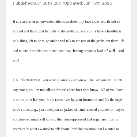
Published:
Apr 26th 2007
Updated:
Jun 15th 2026
It all starts after an unwanted afternoon doze.. my face looks fat.. its hot all
around and the stupid fan fails to do anything.. and shit.. i have a heartburn..
only thing left to do is go online and talk to the rest of the geeks out there.. :P
and where does this post lunch post nap chatting sessions lead to? well.. read
on!!
OK!! Dont deny it.. you were all once 22 or you will be.. or you are.. or lets
say, you guys.. im not talking for girls here for i dont know.. All of you have
at some point had your body taken over by your hormones and felt the urge
to do something.. yeah well you all jacked off and relieved yourself or maybe
you have so much self control that you suppressed that urge.. no.. this not
specifically what i wanted to talk about.. but! the question that I wanted to