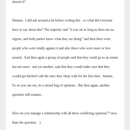
doesnt it?
Hmmm.. I did ask around a bit before writing this.. so what did everyone
have to say about this? The majority said "it was ok as long as there are no
regrets, and both parties know what they are doing" and then there were
people who were totally against it and also those who were more or less
neutral.. And then again a group of people said that they could go to an extent
but not more.. and yet another, said that they would make sure that they
would get hitched with the ones they sleep with for the first time.. hmmm..
So as you can see, its a mixed bag of opinions.. But then again, another
question still remains..
How do you manage a relationship with all these conflicting opinions?? now,
thats the question.. :)