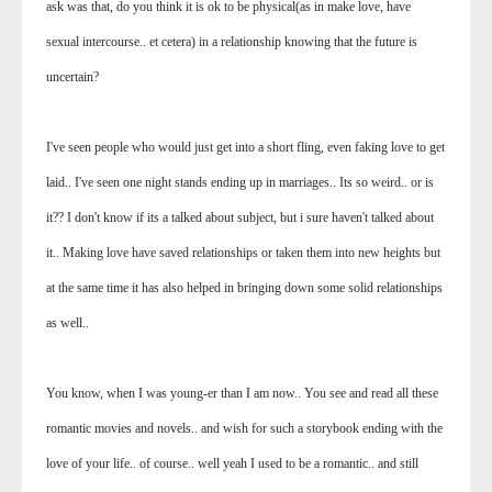
ask was that, do you think it is ok to be physical(as in make love, have
sexual intercourse.. et cetera) in a relationship knowing that the future is
uncertain?
I've seen people who would just get into a short fling, even faking love to get
laid.. I've seen one night stands ending up in marriages.. Its so weird.. or is
it?? I don't know if its a talked about subject, but i sure haven't talked about
it.. Making love have saved relationships or taken them into new heights but
at the same time it has also helped in bringing down some solid relationships
as well..
You know, when I was young-er than I am now.. You see and read all these
romantic movies and novels.. and wish for such a storybook ending with the
love of your life.. of course.. well yeah I used to be a romantic.. and still