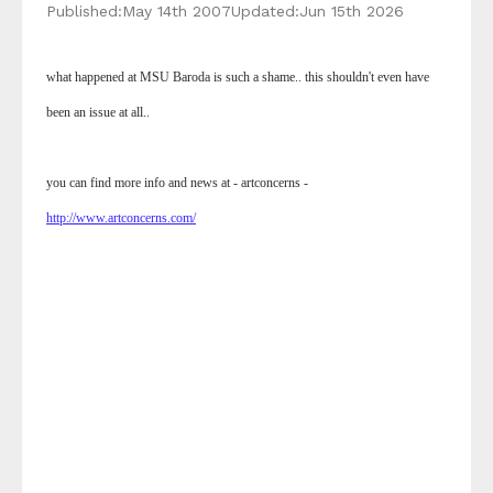
Published:
May 14th 2007
Updated:
Jun 15th 2026
what happened at MSU Baroda is such a shame.. this shouldn't even have
been an issue at all..
you can find more info and news at - artconcerns -
http://www.artconcerns.com/