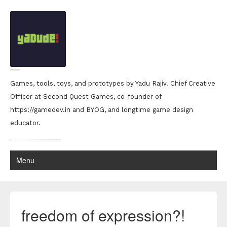
Games, tools, toys, and prototypes by Yadu Rajiv. Chief Creative
Officer at Second Quest Games, co-founder of
https://gamedev.in and BYOG, and longtime game design
educator.
Menu
freedom of expression?!