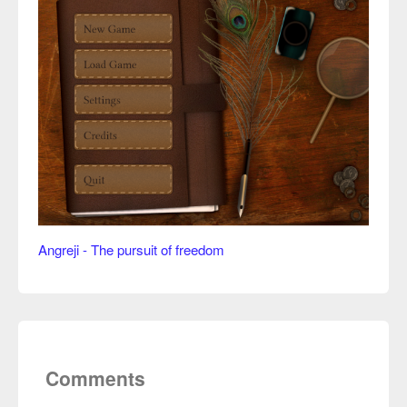
Angreji - The pursuit of freedom
Comments