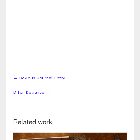
← Devious Journal Entry
D for Deviance →
Related work