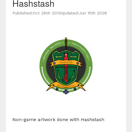
Hashstash
Published:
Oct 26th 2013
Updated:
Jun 15th 2026
Non-game artwork done with Hashstash