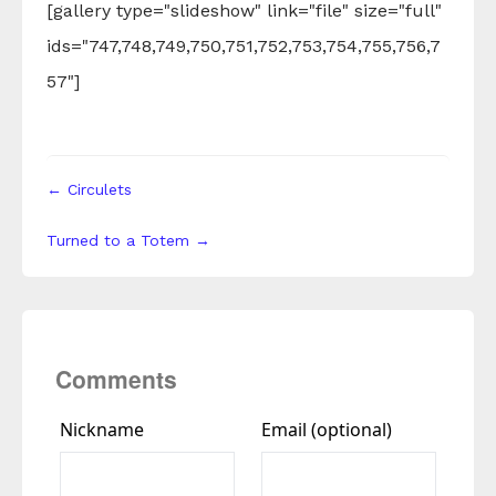
[gallery type="slideshow" link="file" size="full"
ids="747,748,749,750,751,752,753,754,755,756,7
57"]
← Circulets
Turned to a Totem →
Comments