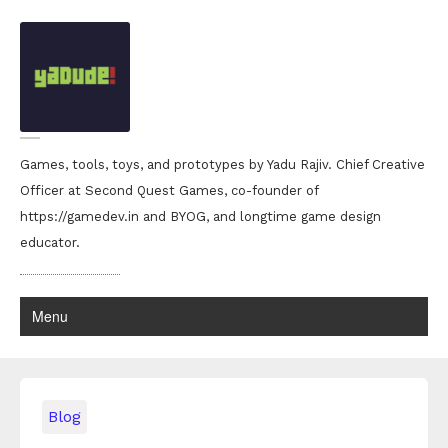
Games, tools, toys, and prototypes by Yadu Rajiv. Chief Creative
Officer at Second Quest Games, co-founder of
https://gamedev.in and BYOG, and longtime game design
educator.
Menu
Blog