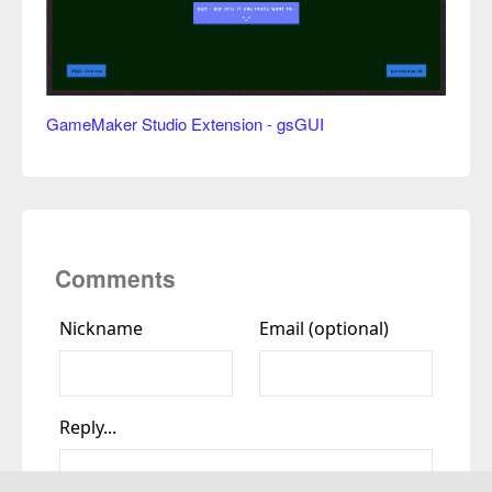
GameMaker Studio Extension - gsGUI
Comments