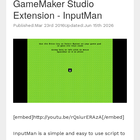
GameMaker Studio
Extension - InputMan
Published:
Mar 23rd 2016
Updated:
Jun 15th 2026
[embed]http://youtu.be/rQsiurERAzA[/embed]
InputMan is a simple and easy to use script to