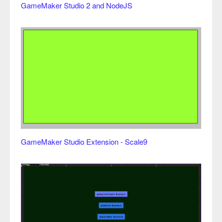
GameMaker Studio 2 and NodeJS
GameMaker Studio Extension - Scale9