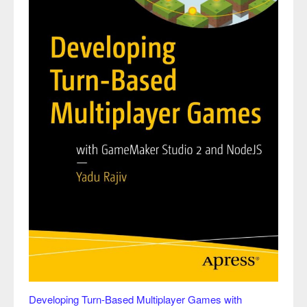
Developing Turn-Based Multiplayer Games with