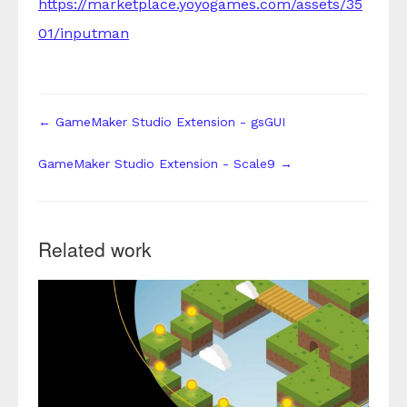
https://marketplace.yoyogames.com/assets/35
01/inputman
← GameMaker Studio Extension - gsGUI
GameMaker Studio Extension - Scale9 →
Related work