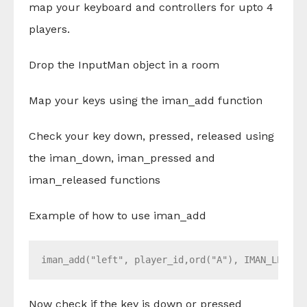
map your keyboard and controllers for upto 4
players.
Drop the InputMan object in a room
Map your keys using the iman_add function
Check your key down, pressed, released using
the iman_down, iman_pressed and
iman_released functions
Example of how to use iman_add
iman_add("left", player_id,ord("A"), IMAN_LEFT_S
Now check if the key is down or pressed