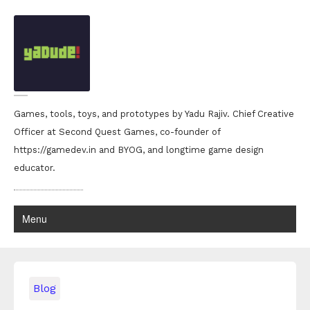
Games, tools, toys, and prototypes by Yadu Rajiv. Chief Creative
Officer at Second Quest Games, co-founder of
https://gamedev.in and BYOG, and longtime game design
educator.
Menu
Blog