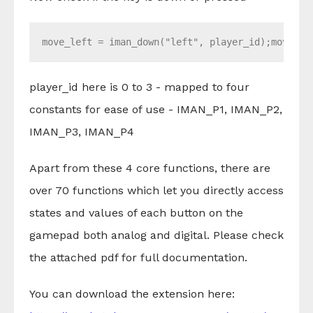
move_left = iman_down("left", player_id);
move_ri
player_id here is 0 to 3 - mapped to four
constants for ease of use - IMAN_P1, IMAN_P2,
IMAN_P3, IMAN_P4
Apart from these 4 core functions, there are
over 70 functions which let you directly access
states and values of each button on the
gamepad both analog and digital. Please check
the attached pdf for full documentation.
You can download the extension here: