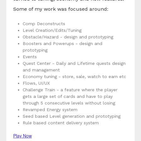
Some of my work was focused around:
Comp Deconstructs
Level Creation/Edits/Tuning
Obstacle/Hazard - design and prototyping
Boosters and Powerups - design and
prototyping
Events
Quest Center - Daily and Lifetime quests design
and management
Economy tuning - store, sale, watch to earn etc
Flows, UI/UX
Challenge Train - a feature where the player
gets a large set of cards and have to play
through 5 consecutive levels without losing
Revamped Energy system
Seed based Level generation and prototyping
Rule based content delivery system
Play Now