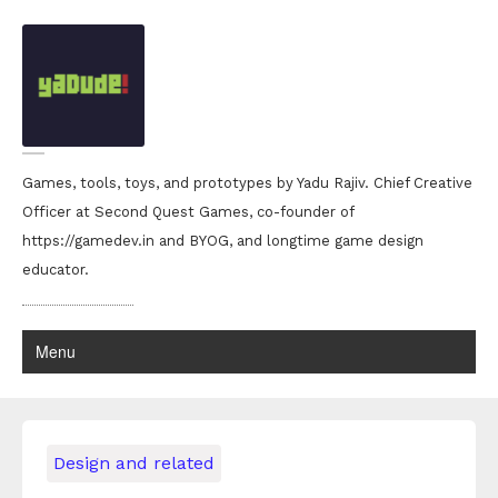
Games, tools, toys, and prototypes by Yadu Rajiv. Chief Creative
Officer at Second Quest Games, co-founder of
https://gamedev.in and BYOG, and longtime game design
educator.
Menu
Design and related