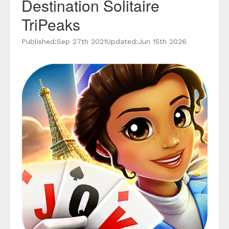
Destination Solitaire
TriPeaks
Published:
Sep 27th 2021
Updated:
Jun 15th 2026