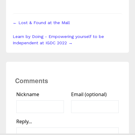
← Lost & Found at the Mall
Learn by Doing - Empowering yourself to be
Independent at IGDC 2022 →
Comments