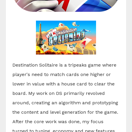
Destination Solitaire is a tripeaks game where
player's need to match cards one higher or
lower in value with a house card to clear the
board. My work on DS primarily revolved
around, creating an algorithm and prototyping
the content and level generation for the game.
After the core work was done, my focus
turned to tuning, economy and new features.