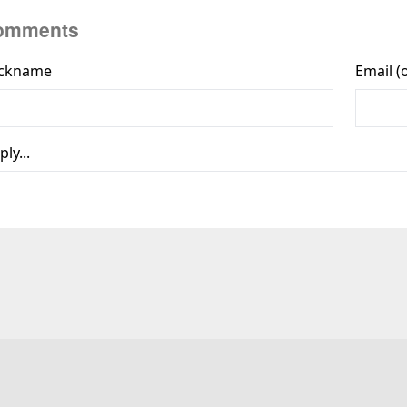
omments