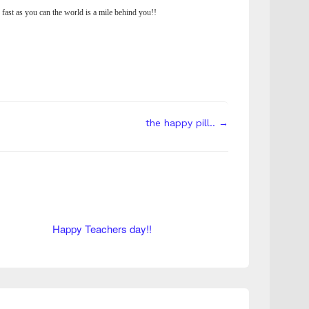
 fast as you can the world is a mile behind you!!
the happy pill.. →
Happy Teachers day!!