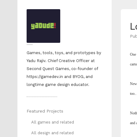
L
Pub
Games, tools, toys, and prototypes by
One t
Yadu Rajiv. Chief Creative Officer at
cart
Second Quest Games, co-founder of
https://gamedev.in and BYOG, and
New 
longtime game design educator.
too..
Featured Projects
Noth
All games and related
and a
All design and related