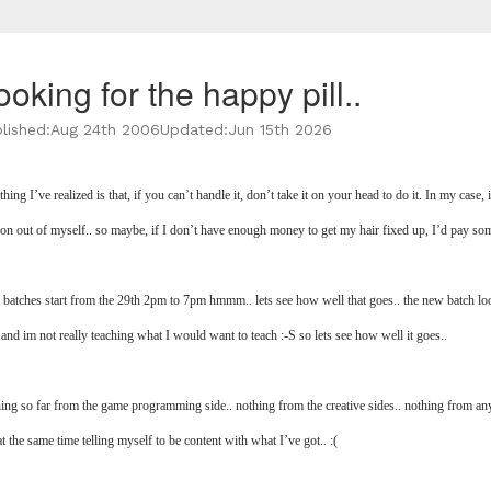
ooking for the happy pill..
lished:
Aug 24th 2006
Updated:
Jun 15th 2026
hing I’ve realized is that, if you can’t handle it, don’t take it on your head to do it. In my case,
oon out of myself.. so maybe, if I don’t have enough money to get my hair fixed up, I’d pay so
batches start from the 29th 2pm to 7pm hmmm.. lets see how well that goes.. the new batch loo
 and im not really teaching what I would want to teach :-S so lets see how well it goes..
ing so far from the game programming side.. nothing from the creative sides.. nothing from any 
t the same time telling myself to be content with what I’ve got.. :(