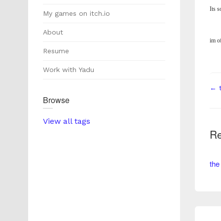
Its s
My games on itch.io
About
im o
Resume
Work with Yadu
← t
Browse
View all tags
Re
the 