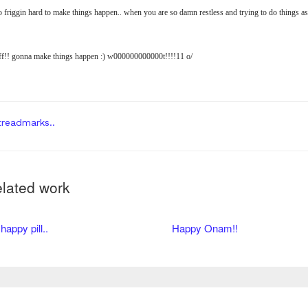
o friggin hard to make things happen.. when you are so damn restless and trying to do things as
ff!! gonna make things happen :) w000000000000t!!!!11 o/
readmarks..
lated work
happy pill..
Happy Onam!!