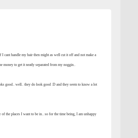
 if I cant handle my hair then might as well cut it off and not make a
me money to get it neatly separated from my noggin..
ks good.. well.. they do look good :D and they seem to know a lot
of the places I want to be in.. so for the time being, I am unhappy