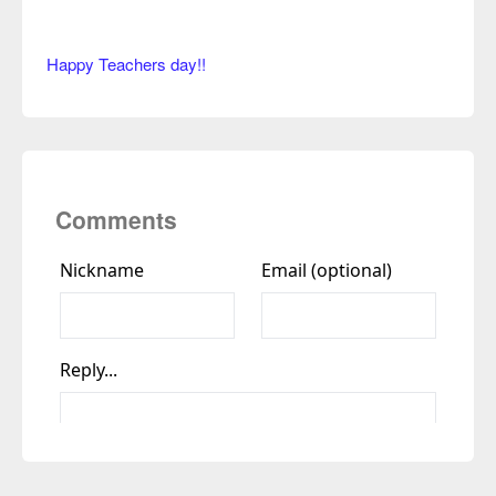
Happy Teachers day!!
Comments