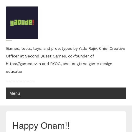
Games, tools, toys, and prototypes by Yadu Rajiv. Chief Creative
Officer at Second Quest Games, co-founder of
https://gamedev.in and BYOG, and longtime game design
educator.
Menu
Happy Onam!!