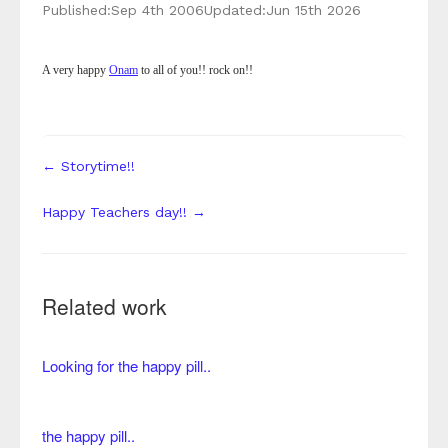
Published:
Sep 4th 2006
Updated:
Jun 15th 2026
A very happy
Onam
to all of you!! rock on!!
← Storytime!!
Happy Teachers day!! →
Related work
Looking for the happy pill..
the happy pill..