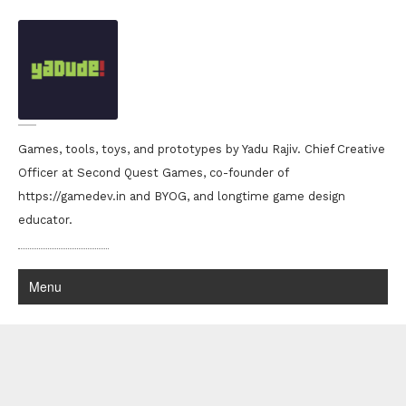
Games, tools, toys, and prototypes by Yadu Rajiv. Chief Creative
Officer at Second Quest Games, co-founder of
https://gamedev.in and BYOG, and longtime game design
educator.
Menu
Yadu Rajiv portfolio
r0x0r!!
D for Deviance
Thanks a whole lot to suji chettan for the