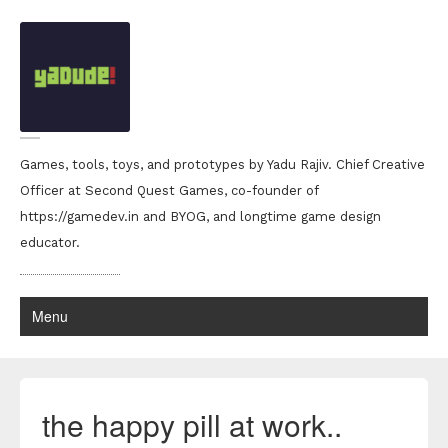
Games, tools, toys, and prototypes by Yadu Rajiv. Chief Creative
Officer at Second Quest Games, co-founder of
https://gamedev.in and BYOG, and longtime game design
educator.
Menu
the happy pill at work..