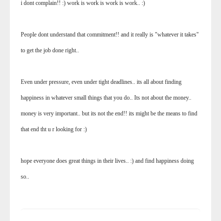
i dont complain!! :) work is work is work is work.. :)
People dont understand that commitment!! and it really is "whatever it takes"
to get the job done right..
Even under pressure, even under tight deadlines.. its all about finding
happiness in whatever small things that you do.. Its not about the money..
money is very important.. but its not the end!! its might be the means to find
that end tht u r looking for :)
hope everyone does great things in their lives.. :) and find happiness doing
so..