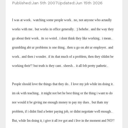
Published:
Jan 5th 2007
Updated:
Jun 15th 2026
I was at work.. watching some people work.. no, not anyone who actaully
works with me.. but works in office generally.. :) hehehe.. and the way they
go about their work.. its so weird.. i dont think they like working.. i mean..
grumbling abt ur problems is one thing.. then u go on abt ur employer.. and
work.. and then i wonder.. if its that much of a problem, then they shldnt be
working their!! but truth is they cant.. sheesh... it all felt pretty pathetic..
People should love the things that they do.. I love my job while im doing it..
im ok with teaching.. it might not bet he best thing or the thing i want to do
nor would it be giving me enough money to pay my dues.. but thats my
problem, if i didnt find a better paying job, or didnt negotiate well enough..
But, while Im doing it, i give it all ive got and i live in the moment and NO!!