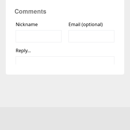
Comments
Copyright © Yadu Rajiv