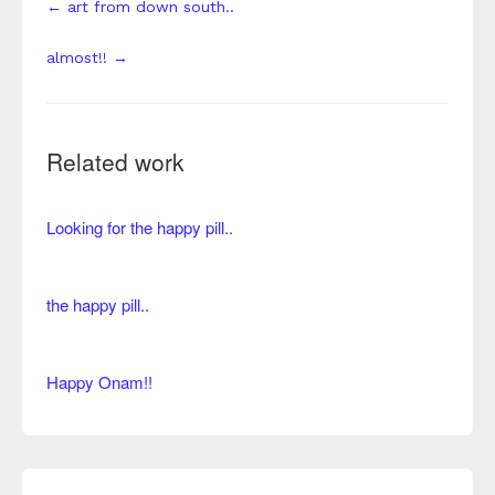
← art from down south..
almost!! →
Related work
Looking for the happy pill..
the happy pill..
Happy Onam!!