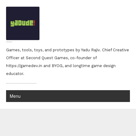
Games, tools, toys, and prototypes by Yadu Rajiv. Chief Creative
Officer at Second Quest Games, co-founder of
https://gamedev.in and BYOG, and longtime game design
educator.
Menu
Yadu Rajiv portfolio
back to the archives..
down with the sickness!!
Was backing up a lot of stuff that i had worked